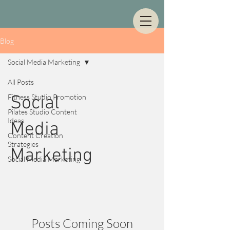
Blog
Social Media Marketing
All Posts
Fitness Studio Promotion
Social
Pilates Studio Content
Ideas
Media
Content Creation
Strategies
Marketing
Social Media Marketing
Posts Coming Soon