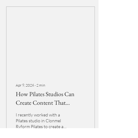
Apr 9, 2026
∙
2
min
How Pilates Studios Can
Create Content That
Actually Attracts Clients
I recently worked with a
Pilates studio in Clonmel
Ryform Pilates to create a
bank of content specifically