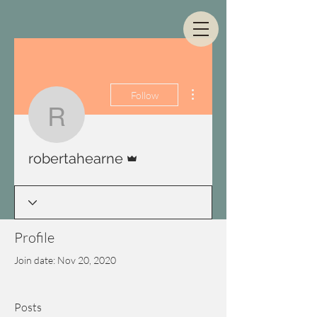
More actions
Follow
robertahearne
Admin
robertahearne
Profile
Join date: Nov 20, 2020
Posts